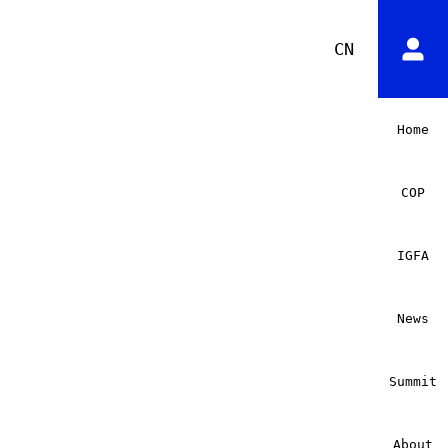
CN
Home
COP
IGFA
News
Summit
About