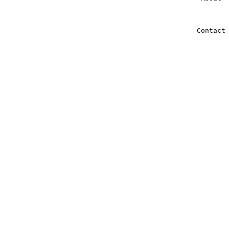
Contact